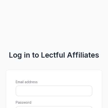
Log in to Lectful Affiliates
Email address
Password