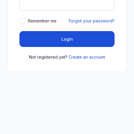
Remember me
Forgot your password?
Login
Not registered yet?
Create an account